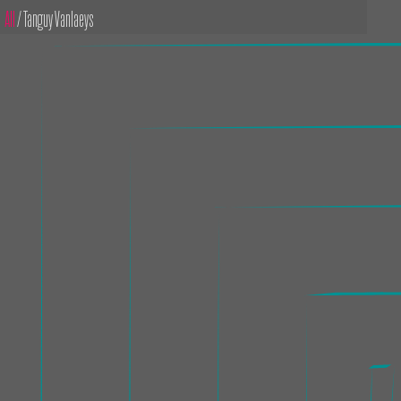
All
/ Tanguy Vanlaeys