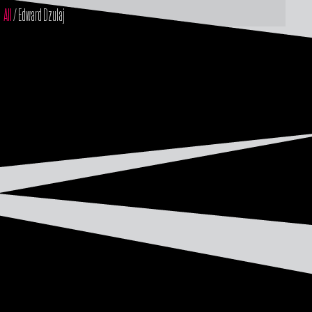
All
/ Edward Dzulaj